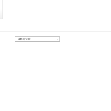
Family Site